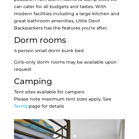
can cater for all budgets and tastes. With
modern facilities including a large kitchen and
great bathroom amenities, Little Devil
Backpackers has the features you’re after.
Dorm rooms
4 person small dorm bunk bed
Girls–only dorm rooms may be available upon
request
Camping
Tent sites available for campers
Please note maximum tent sizes apply. See
Terms
page for details