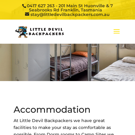
0417 627 263
- 201 Main St Huonville & 7
Seabrooks Rd Franklin, Tasmania
stay@littledevilbackpackers.com.au
Accommodation
At Little Devil Backpackers we have great
facilities to make your stay as comfortable as
possible. From Dorm rooms to Camp Sites we