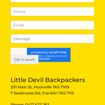
a
m
P
e
h
*
o
E
n
m
e
a
*
*
M
i
P
e
l
h
s
*
o
s
n
a
e
g
Get in touch
E
e
m
a
i
Little Devil Backpackers
l
201 Main St, Huonville TAS 7109
7 Seabrooks Rd, Franklin TAS 7113
Phone:
0417 627 263