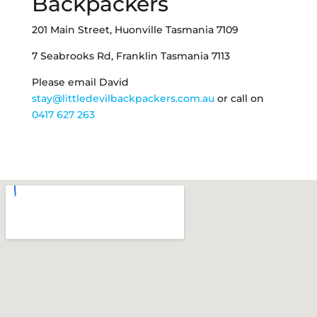
Backpackers
201 Main Street, Huonville Tasmania 7109
7 Seabrooks Rd, Franklin Tasmania 7113
Please email David
stay@littledevilbackpackers.com.au
or call on
0417 627 263