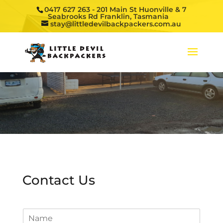
0417 627 263
- 201 Main St Huonville & 7
Seabrooks Rd Franklin, Tasmania
stay@littledevilbackpackers.com.au
Contact Us
N
a