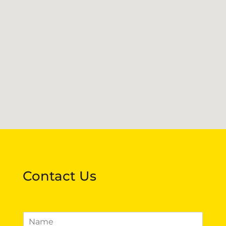
Contact Us
N